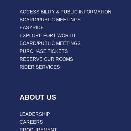
ACCESSIBILITY & PUBLIC INFORMATION
BOARD/PUBLIC MEETINGS
EASYRIDE
EXPLORE FORT WORTH
BOARD/PUBLIC MEETINGS
PURCHASE TICKETS
RESERVE OUR ROOMS
RIDER SERVICES
ABOUT US
LEADERSHIP
CAREERS
PROCUREMENT