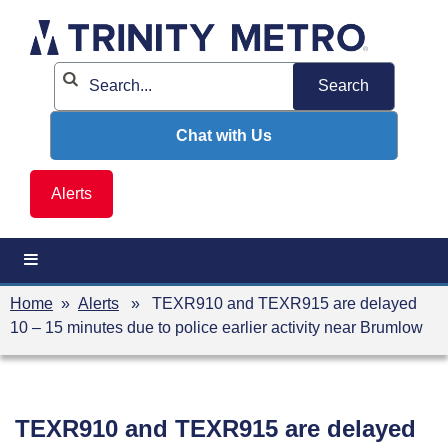
Skip
to
content
Chat with Us
Alerts
Home
»
Alerts
» TEXR910 and TEXR915 are delayed
10 – 15 minutes due to police earlier activity near Brumlow
TEXR910 and TEXR915 are delayed