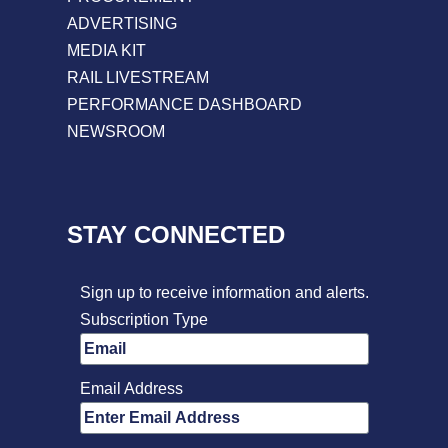
ADVERTISING
MEDIA KIT
RAIL LIVESTREAM
PERFORMANCE DASHBOARD
NEWSROOM
STAY CONNECTED
Sign up to receive information and alerts.
Subscription Type
Email Address