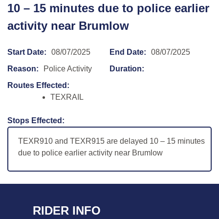
10 – 15 minutes due to police earlier
activity near Brumlow
Start Date:
08/07/2025
End Date:
08/07/2025
Reason:
Police Activity
Duration:
Routes Effected:
TEXRAIL
Stops Effected:
TEXR910 and TEXR915 are delayed 10 – 15 minutes
due to police earlier activity near Brumlow
RIDER INFO