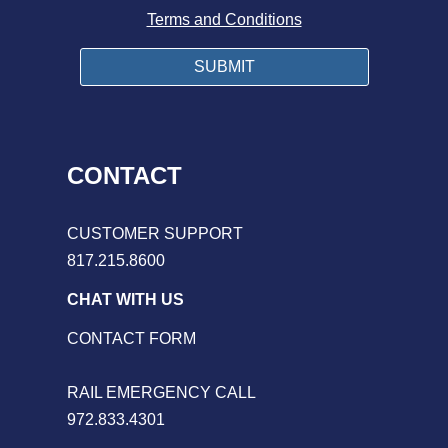
Terms and Conditions
CONTACT
CUSTOMER SUPPORT
817.215.8600
CHAT WITH US
CONTACT FORM
RAIL EMERGENCY CALL
972.833.4301