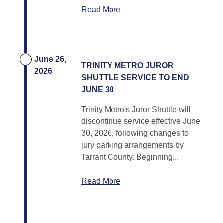
Read More
June 26,
TRINITY METRO JUROR
2026
SHUTTLE SERVICE TO END
JUNE 30
Trinity Metro's Juror Shuttle will
discontinue service effective June
30, 2026, following changes to
jury parking arrangements by
Tarrant County. Beginning...
Read More