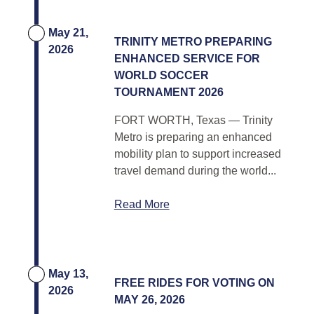
May 21,
TRINITY METRO PREPARING
2026
ENHANCED SERVICE FOR
WORLD SOCCER
TOURNAMENT 2026
FORT WORTH, Texas — Trinity
Metro is preparing an enhanced
mobility plan to support increased
travel demand during the world...
Read More
May 13,
FREE RIDES FOR VOTING ON
2026
MAY 26, 2026