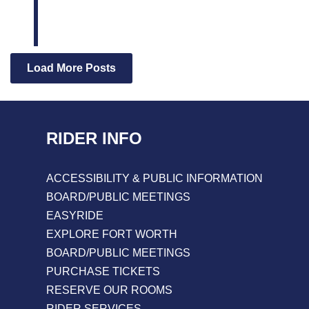
Load More Posts
RIDER INFO
ACCESSIBILITY & PUBLIC INFORMATION
BOARD/PUBLIC MEETINGS
EASYRIDE
EXPLORE FORT WORTH
BOARD/PUBLIC MEETINGS
PURCHASE TICKETS
RESERVE OUR ROOMS
RIDER SERVICES