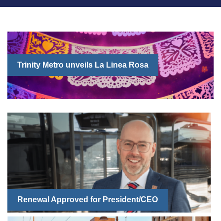
Trinity Metro unveils La Linea Rosa
Renewal Approved for President/CEO