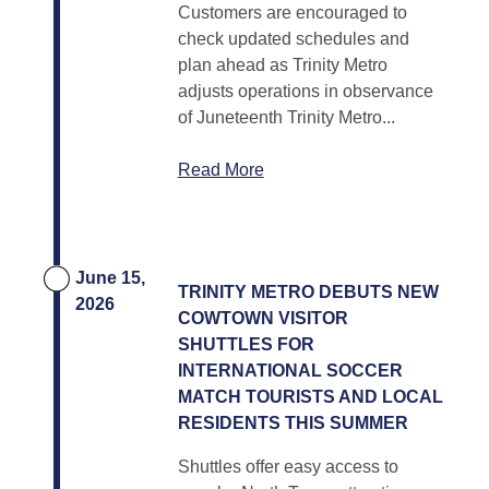
Customers are encouraged to
check updated schedules and
plan ahead as Trinity Metro
adjusts operations in observance
of Juneteenth Trinity Metro...
Read More
June 15,
TRINITY METRO DEBUTS NEW
2026
COWTOWN VISITOR
SHUTTLES FOR
INTERNATIONAL SOCCER
MATCH TOURISTS AND LOCAL
RESIDENTS THIS SUMMER
Shuttles offer easy access to