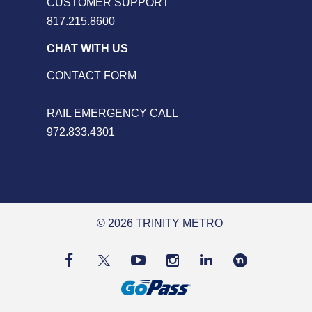
CUSTOMER SUPPORT
817.215.8600
CHAT WITH US
CONTACT FORM
RAIL EMERGENCY CALL
972.833.4301
© 2026 TRINITY METRO