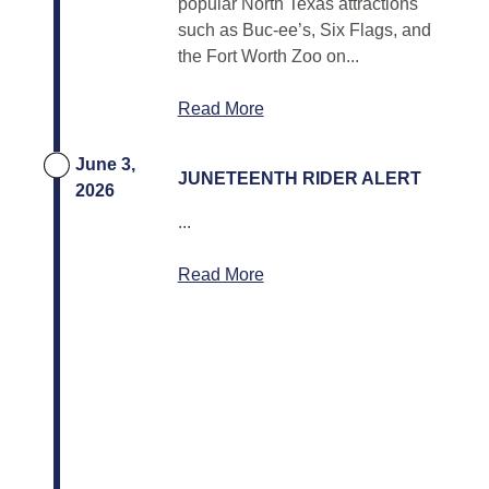
popular North Texas attractions
such as Buc-ee’s, Six Flags, and
the Fort Worth Zoo on...
Read More
June 3,
JUNETEENTH RIDER ALERT
2026
...
Read More