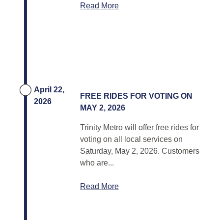
Read More
April 22,
FREE RIDES FOR VOTING ON
2026
MAY 2, 2026
Trinity Metro will offer free rides for
voting on all local services on
Saturday, May 2, 2026. Customers
who are...
Read More