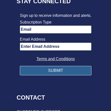
STAY CONNECTED
Sign up to receive information and alerts.
Subscription Type
Email Address
Terms and Conditions
CONTACT