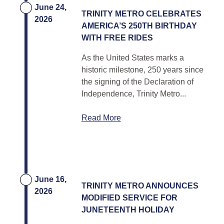
June 24,
TRINITY METRO CELEBRATES
2026
AMERICA’S 250TH BIRTHDAY
WITH FREE RIDES
As the United States marks a
historic milestone, 250 years since
the signing of the Declaration of
Independence, Trinity Metro...
Read More
June 16,
TRINITY METRO ANNOUNCES
2026
MODIFIED SERVICE FOR
JUNETEENTH HOLIDAY