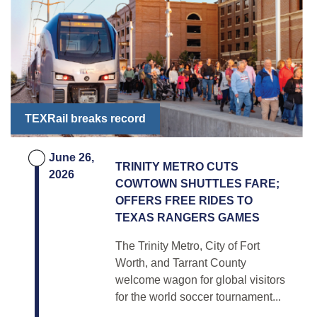
TEXRail breaks record
June 26,
TRINITY METRO CUTS
2026
COWTOWN SHUTTLES FARE;
OFFERS FREE RIDES TO
TEXAS RANGERS GAMES
The Trinity Metro, City of Fort
Worth, and Tarrant County
welcome wagon for global visitors
for the world soccer tournament...