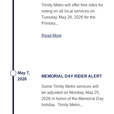
Trinity Metro will offer free rides for
voting on all local services on
Tuesday, May 26, 2026 for the
Primary...
Read More
May 7,
MEMORIAL DAY RIDER ALERT
2026
Some Trinity Metro services will
be adjusted on Monday, May 25,
2026 in honor of the Memorial Day
holiday. Trinity Metro...