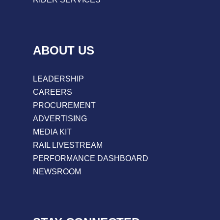
ABOUT US
LEADERSHIP
CAREERS
PROCUREMENT
ADVERTISING
MEDIA KIT
RAIL LIVESTREAM
PERFORMANCE DASHBOARD
NEWSROOM