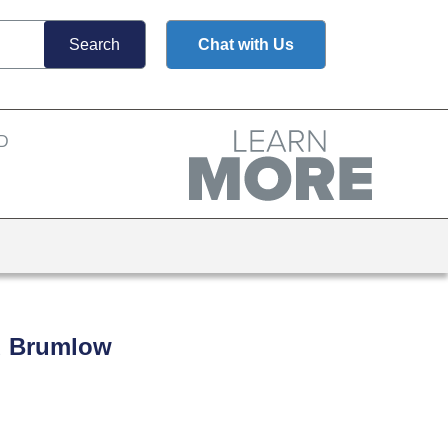
Chat with Us
nd Brumlow