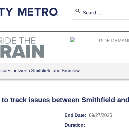
issues between Smithfield and Brumlow
 to track issues between Smithfield a
End Date:
09/27/2025
Duration: