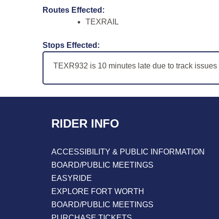
Routes Effected:
TEXRAIL
Stops Effected:
TEXR932 is 10 minutes late due to track issue
RIDER INFO
ACCESSIBILITY & PUBLIC INFORMATION
BOARD/PUBLIC MEETINGS
EASYRIDE
EXPLORE FORT WORTH
BOARD/PUBLIC MEETINGS
PURCHASE TICKETS