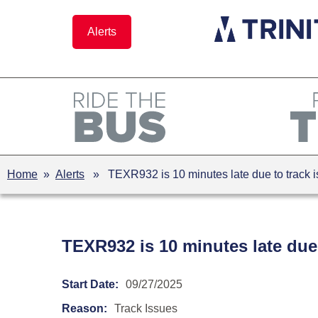
Skip
to
Alerts
content
Home
»
Alerts
» TEXR932 is 10 minutes late due to track 
TEXR932 is 10 minutes late due
Start Date:
09/27/2025
Reason:
Track Issues