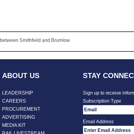
s between Smithfield and Brumlow
ABOUT US
STAY CONNE
LEADERSHIP
Sign up to receive infor
CAREERS
Subscription Type
PROCUREMENT
ADVERTISING
Email Address
MEDIA KIT
RAIL LIVESTREAM