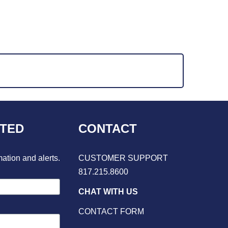
CTED
CONTACT
mation and alerts.
CUSTOMER SUPPORT
817.215.8600
CHAT WITH US
CONTACT FORM