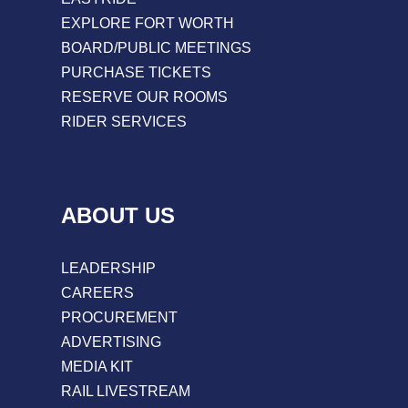
EXPLORE FORT WORTH
BOARD/PUBLIC MEETINGS
PURCHASE TICKETS
RESERVE OUR ROOMS
RIDER SERVICES
ABOUT US
LEADERSHIP
CAREERS
PROCUREMENT
ADVERTISING
MEDIA KIT
RAIL LIVESTREAM