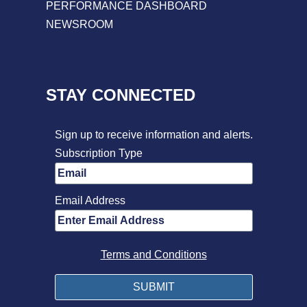
PERFORMANCE DASHBOARD
NEWSROOM
STAY CONNECTED
Sign up to receive information and alerts.
Subscription Type
Email Address
Terms and Conditions