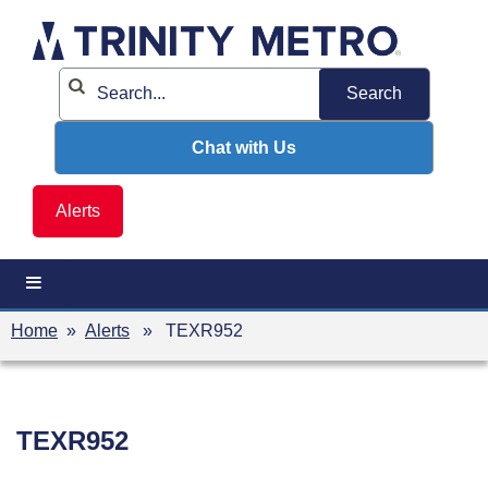
Skip
to
content
Chat with Us
Alerts
Home
»
Alerts
» TEXR952
TEXR952