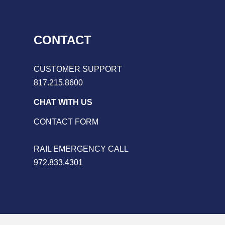
CONTACT
CUSTOMER SUPPORT
817.215.8600
CHAT WITH US
CONTACT FORM
RAIL EMERGENCY CALL
972.833.4301