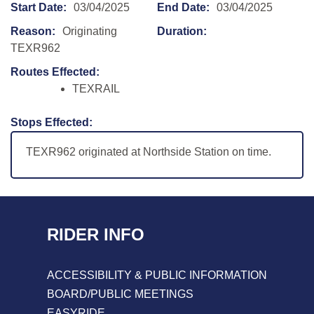
Start Date:
03/04/2025
End Date:
03/04/2025
Reason:
Originating
Duration:
TEXR962
Routes Effected:
TEXRAIL
Stops Effected:
TEXR962 originated at Northside Station on time.
RIDER INFO
ACCESSIBILITY & PUBLIC INFORMATION
BOARD/PUBLIC MEETINGS
EASYRIDE