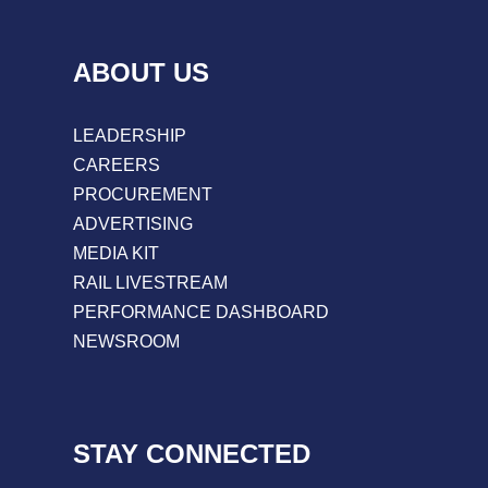
ABOUT US
LEADERSHIP
CAREERS
PROCUREMENT
ADVERTISING
MEDIA KIT
RAIL LIVESTREAM
PERFORMANCE DASHBOARD
NEWSROOM
STAY CONNECTED