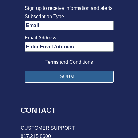
Sign up to receive information and alerts.
Subscription Type
Email Address
Terms and Conditions
CONTACT
CUSTOMER SUPPORT
817.215.8600