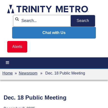
Skip
to
content
Chat with Us
Alerts
Home
»
Newsroom
» Dec. 18 Public Meeting
Dec. 18 Public Meeting