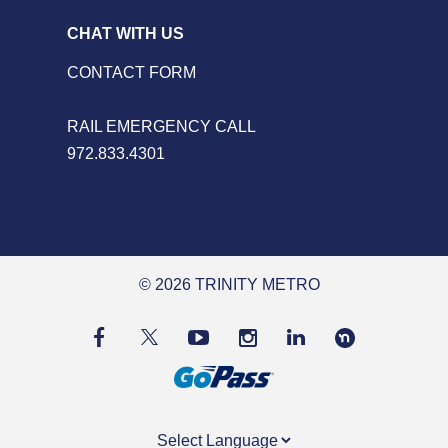
CHAT WITH US
CONTACT FORM
RAIL EMERGENCY CALL
972.833.4301
© 2026 TRINITY METRO