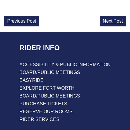
Continue
Previous Post
Next Post
Reading
RIDER INFO
ACCESSIBILITY & PUBLIC INFORMATION
BOARD/PUBLIC MEETINGS
EASYRIDE
EXPLORE FORT WORTH
BOARD/PUBLIC MEETINGS
PURCHASE TICKETS
RESERVE OUR ROOMS
RIDER SERVICES