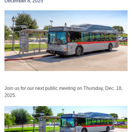
December 8, 2025
Join us for our next public meeting on Thursday, Dec. 18,
2025.