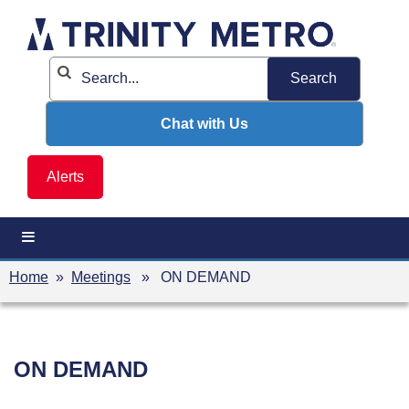
Skip
to
content
Chat with Us
Alerts
Home
»
Meetings
» ON DEMAND
ON DEMAND