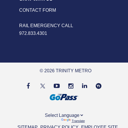
CONTACT FORM
RAIL EMERGENCY CALL
972.833.4301
© 2026 TRINITY METRO
Powered by
Translate
SITEMAP
PRIVACY POLICY
EMPLOYEE SITE