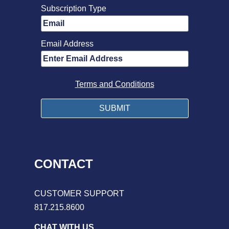
Subscription Type
Email Address
Terms and Conditions
CONTACT
CUSTOMER SUPPORT
817.215.8600
CHAT WITH US