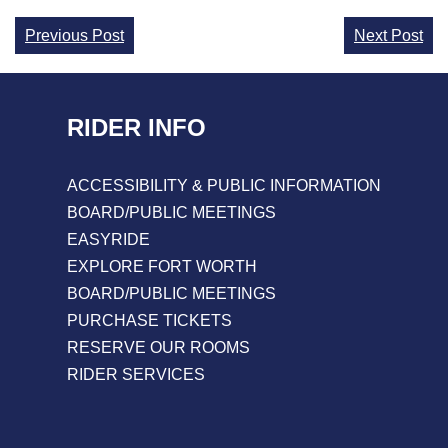
Continue
Previous Post
Next Post
Reading
RIDER INFO
ACCESSIBILITY & PUBLIC INFORMATION
BOARD/PUBLIC MEETINGS
EASYRIDE
EXPLORE FORT WORTH
BOARD/PUBLIC MEETINGS
PURCHASE TICKETS
RESERVE OUR ROOMS
RIDER SERVICES