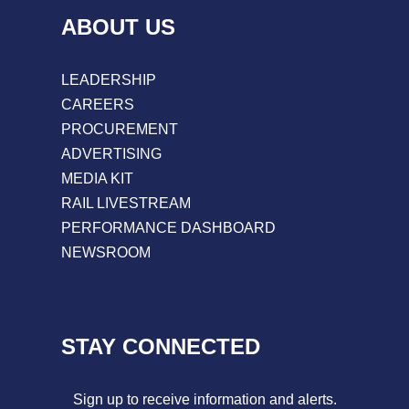
ABOUT US
LEADERSHIP
CAREERS
PROCUREMENT
ADVERTISING
MEDIA KIT
RAIL LIVESTREAM
PERFORMANCE DASHBOARD
NEWSROOM
STAY CONNECTED
Sign up to receive information and alerts.