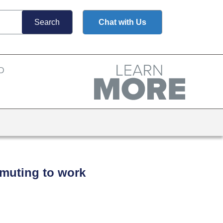
Chat with Us
mmuting to work