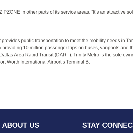
PZONE in other parts of its service areas. “It’s an attractive solut
at provides public transportation to meet the mobility needs in 
y providing 10 million passenger trips on buses, vanpools and t
 Dallas Area Rapid Transit (DART). Trinity Metro is the sole own
rt Worth International Airport’s Terminal B.
ABOUT US
STAY CONNE