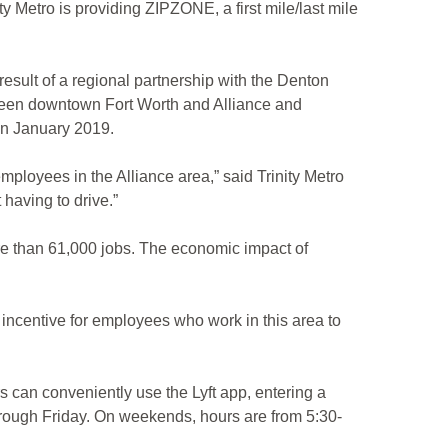
Metro is providing ZIPZONE, a first mile/last mile
result of a regional partnership with the Denton
een downtown Fort Worth and Alliance and
d in January 2019.
loyees in the Alliance area,” said Trinity Metro
having to drive.”
re than 61,000 jobs. The economic impact of
 incentive for employees who work in this area to
 can conveniently use the Lyft app, entering a
 through Friday. On weekends, hours are from 5:30-