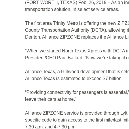
(FORT WORTH, TEXAS) Feb. 26, 2019 – As an innovati
transportation solution, in select service areas.
The first area Trinity Metro is offering the new ZIP
County Transportation Authority (DCTA), allowing r
Denton. Alliance ZIPZONE replaces the Alliance Link
“When we started North Texas Xpress with DCTA in F
President/CEO Paul Ballard. “Now we’re taking it on
Alliance Texas, a Hillwood development that is ce
Alliance Texas is estimated to exceed $7 billion.
“Providing connectivity for passengers is essential
leave their cars at home.”
Alliance ZIPZONE service is provided through Lyft,
specific code to gain access to the first mile/last 
7:30 a.m. and 4-7:30 p.m.