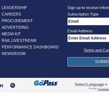
LEADERSHIP
Sign up to receive infor
CAREERS
Subscription Type
PROCUREMENT
ADVERTISING
Email Address
MEDIA KIT
RAIL LIVESTREAM
PERFORMANCE DASHBOARD
Terms and Con
NEWSROOM
Powered by
Translate