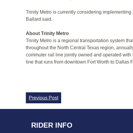
Trinity Metro is currently considering implementing ZI
Ballard said.
About Trinity Metro
Trinity Metro is a regional transportation system th
throughout the North Central Texas region, annuall
commuter rail line jointly owned and operated with
line that runs from downtown Fort Worth to Dallas Fo
Continue
Previous Post
Reading
RIDER INFO