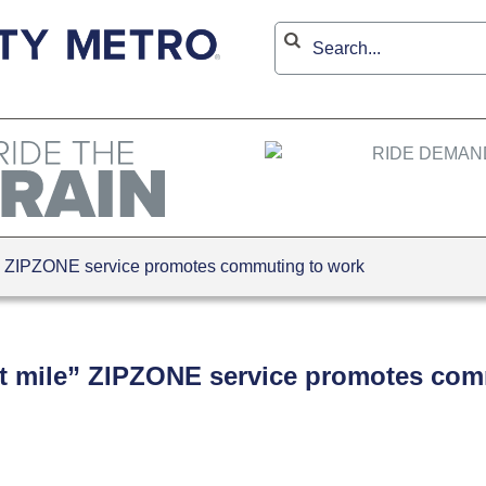
le” ZIPZONE service promotes commuting to work
last mile” ZIPZONE service promotes co