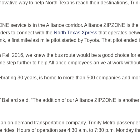
ve way to help North Texans reach their destinations, Trinity 
ZONE service is in the Alliance corridor. Alliance ZIPZONE is the 
iders to connect with the
North Texas Xpress
that operates betw
, a first mile/last mile pilot started by Toyota. That pilot ende
all 2016, we knew the bus route would be a good choice for emp
e step further to help Alliance employees arrive at work without 
lebrating 30 years, is home to more than 500 companies and mo
,” Ballard said. “The addition of our Alliance ZIPZONE is another
 an on-demand transportation company. Trinity Metro passengers
mile rides. Hours of operation are 4:30 a.m. to 7:30 p.m. Monday