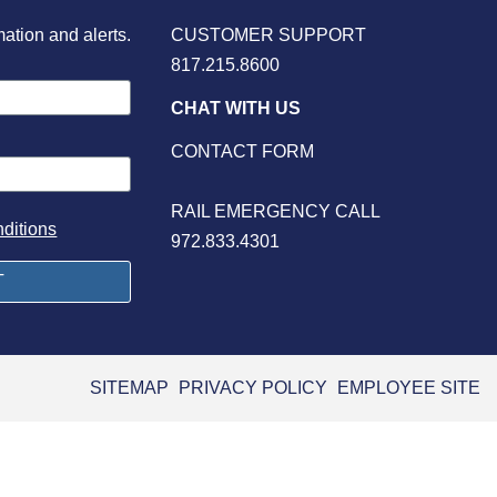
mation and alerts.
CUSTOMER SUPPORT
817.215.8600
CHAT WITH US
CONTACT FORM
RAIL EMERGENCY CALL
ditions
972.833.4301
SITEMAP
PRIVACY POLICY
EMPLOYEE SITE