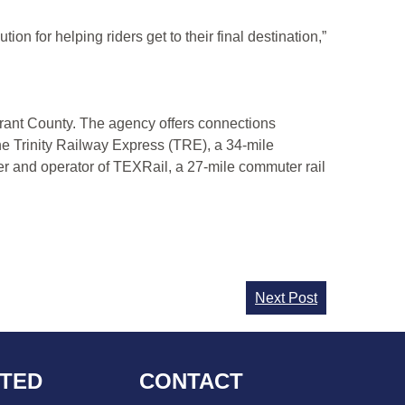
ion for helping riders get to their final destination,”
Tarrant County. The agency offers connections
he Trinity Railway Express (TRE), a 34-mile
er and operator of TEXRail, a 27-mile commuter rail
Next Post
CTED
CONTACT