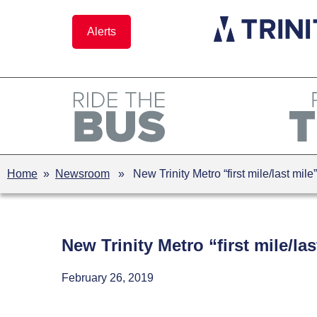
Skip
to
Alerts
content
Home
»
Newsroom
» New Trinity Metro “first mile/last mi
New Trinity Metro “first mile/
February 26, 2019