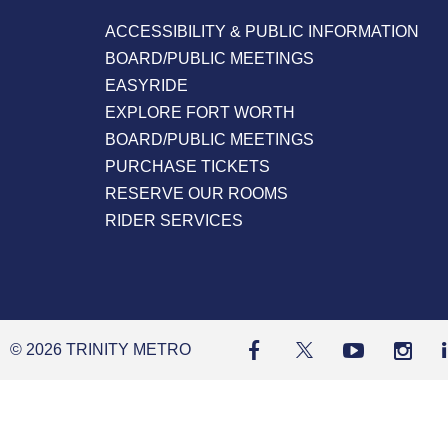
ACCESSIBILITY & PUBLIC INFORMATION
BOARD/PUBLIC MEETINGS
EASYRIDE
EXPLORE FORT WORTH
BOARD/PUBLIC MEETINGS
PURCHASE TICKETS
RESERVE OUR ROOMS
RIDER SERVICES
© 2026 TRINITY METRO