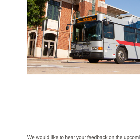
We would like to hear your feedback on the upcomin