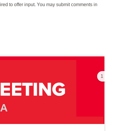
uired to offer input. You may submit comments in
1