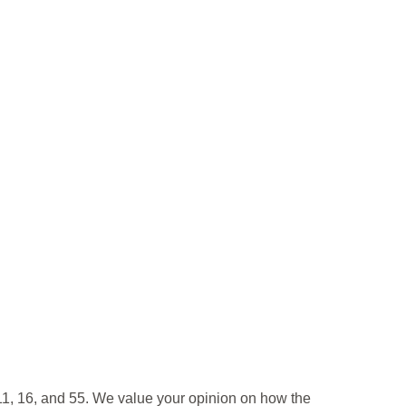
11, 16, and 55. We value your opinion on how the