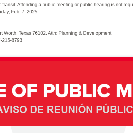
 transit. Attending a public meeting or public hearing is not req
riday, Feb. 7, 2025.
Fort Worth, Texas 76102, Attn: Planning & Development
17-215-8793