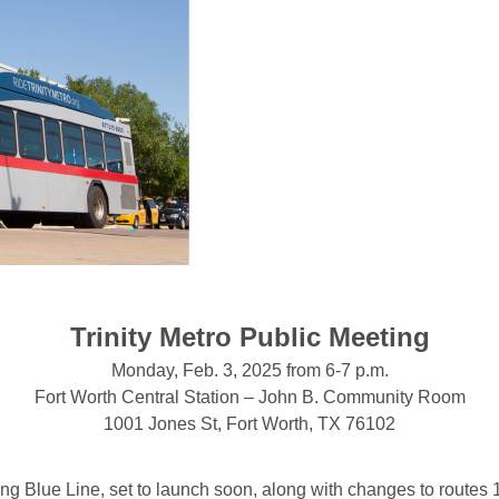
Trinity Metro Public Meeting
Monday, Feb. 3, 2025 from 6-7 p.m.
Fort Worth Central Station – John B. Community Room
1001 Jones St, Fort Worth, TX 76102
g Blue Line, set to launch soon, along with changes to routes 