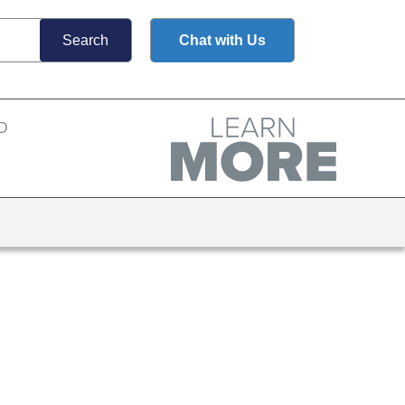
Chat with Us