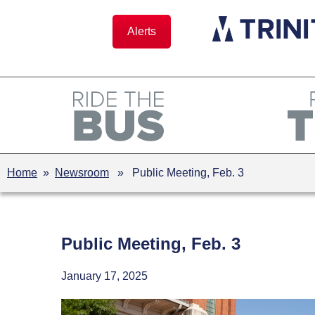
Skip
to
Alerts
content
Home
»
Newsroom
» Public Meeting, Feb. 3
Public Meeting, Feb. 3
January 17, 2025