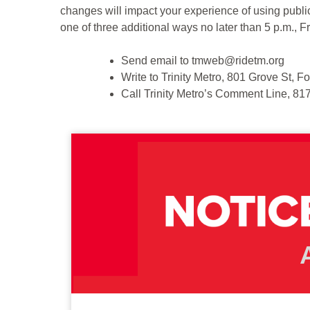
changes will impact your experience of using public
one of three additional ways no later than 5 p.m., F
Send email to tmweb@ridetm.org
Write to Trinity Metro, 801 Grove St, 
Call Trinity Metro’s Comment Line, 8