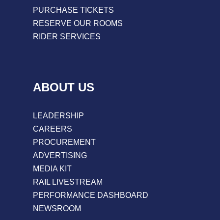
PURCHASE TICKETS
RESERVE OUR ROOMS
RIDER SERVICES
ABOUT US
LEADERSHIP
CAREERS
PROCUREMENT
ADVERTISING
MEDIA KIT
RAIL LIVESTREAM
PERFORMANCE DASHBOARD
NEWSROOM