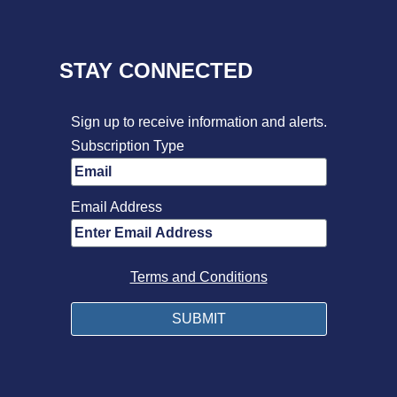
STAY CONNECTED
Sign up to receive information and alerts.
Subscription Type
Email Address
Terms and Conditions