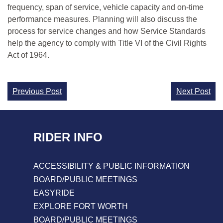
frequency, span of service, vehicle capacity and on-time
performance measures. Planning will also discuss the
process for service changes and how Service Standards
help the agency to comply with Title VI of the Civil Rights
Act of 1964.
Continue
Previous Post
Next Post
Reading
RIDER INFO
ACCESSIBILITY & PUBLIC INFORMATION
BOARD/PUBLIC MEETINGS
EASYRIDE
EXPLORE FORT WORTH
BOARD/PUBLIC MEETINGS