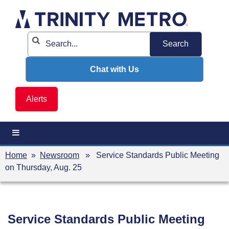
Skip
to
content
Chat with Us
Alerts
Home
»
Newsroom
» Service Standards Public Meeting
on Thursday, Aug. 25
Service Standards Public Meeting