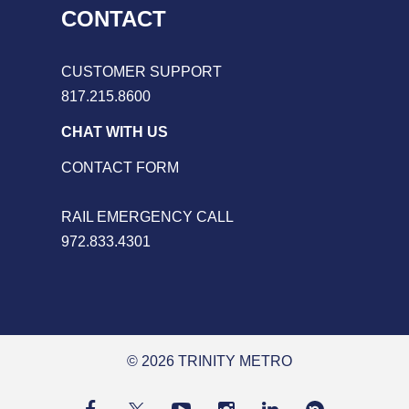
CONTACT
CUSTOMER SUPPORT
817.215.8600
CHAT WITH US
CONTACT FORM
RAIL EMERGENCY CALL
972.833.4301
© 2026 TRINITY METRO