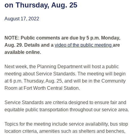
on Thursday, Aug. 25
August 17, 2022
NOTE: Public comments are due by 5 p.m. Monday,
Aug. 29. Details and a
video of the public meeting
are
available online.
Next week, the Planning Department will host a public
meeting about Service Standards. The meeting will begin
at 6 p.m. Thursday, Aug. 25, and will be in the Community
Room at Fort Worth Central Station.
Service Standards are criteria designed to ensure fair and
equitable public transportation throughout our service area.
Topics for the meeting include service availability, bus stop
location criteria, amenities such as shelters and benches,