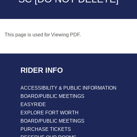
This page is used for Viewing PDF.
RIDER INFO
ACCESSIBILITY & PUBLIC INFORMATION
BOARD/PUBLIC MEETINGS
EASYRIDE
EXPLORE FORT WORTH
BOARD/PUBLIC MEETINGS
PURCHASE TICKETS