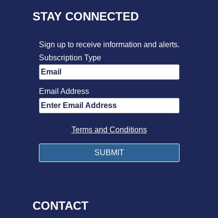
STAY CONNECTED
Sign up to receive information and alerts.
Subscription Type
Email Address
Terms and Conditions
CONTACT