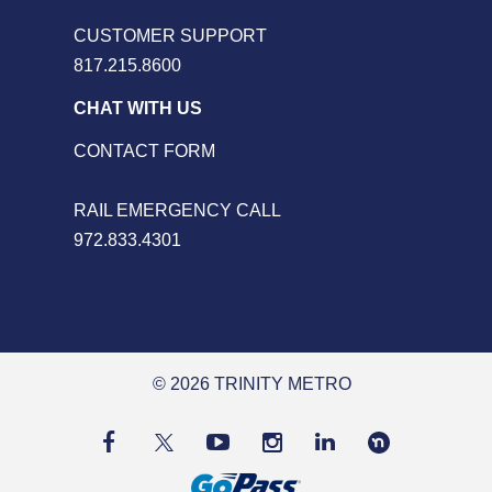
CUSTOMER SUPPORT
817.215.8600
CHAT WITH US
CONTACT FORM
RAIL EMERGENCY CALL
972.833.4301
© 2026 TRINITY METRO