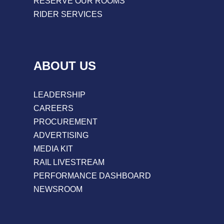
RESERVE OUR ROOMS
RIDER SERVICES
ABOUT US
LEADERSHIP
CAREERS
PROCUREMENT
ADVERTISING
MEDIA KIT
RAIL LIVESTREAM
PERFORMANCE DASHBOARD
NEWSROOM