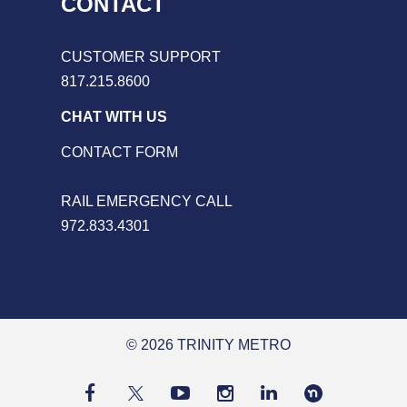
CONTACT
CUSTOMER SUPPORT
817.215.8600
CHAT WITH US
CONTACT FORM
RAIL EMERGENCY CALL
972.833.4301
© 2026 TRINITY METRO