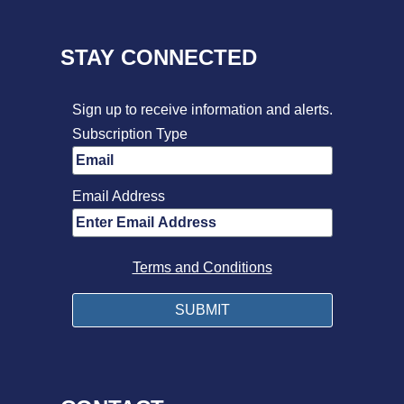
STAY CONNECTED
Sign up to receive information and alerts.
Subscription Type
Email Address
Terms and Conditions