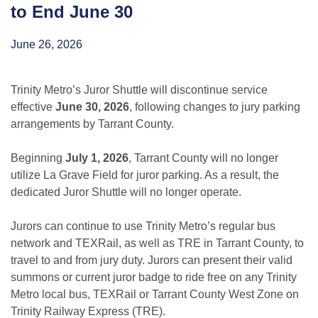
to End June 30
June 26, 2026
Trinity Metro’s Juror Shuttle will discontinue service
effective
June 30, 2026
, following changes to jury parking
arrangements by Tarrant County.
Beginning
July 1, 2026
, Tarrant County will no longer
utilize La Grave Field for juror parking. As a result, the
dedicated Juror Shuttle will no longer operate.
Jurors can continue to use Trinity Metro’s regular bus
network and TEXRail, as well as TRE in Tarrant County, to
travel to and from jury duty. Jurors can present their valid
summons or current juror badge to ride free on any Trinity
Metro local bus, TEXRail or Tarrant County West Zone on
Trinity Railway Express (TRE).