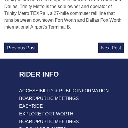
Dallas. Trinity Metro is the sole owner and operator of
Trinity Metro TEXRail, a 27-mile commuter rail line that
runs between downtown Fort Worth and Dallas Fort Worth
International Airport’s Terminal B.
Continue
Previous Post
Next Post
Reading
RIDER INFO
ACCESSIBILITY & PUBLIC INFORMATION
BOARD/PUBLIC MEETINGS
EASYRIDE
EXPLORE FORT WORTH
BOARD/PUBLIC MEETINGS