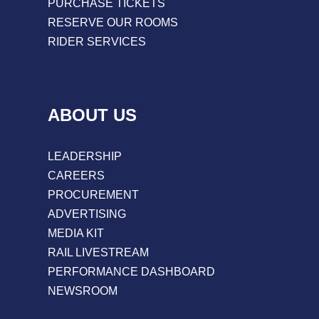
PURCHASE TICKETS
RESERVE OUR ROOMS
RIDER SERVICES
ABOUT US
LEADERSHIP
CAREERS
PROCUREMENT
ADVERTISING
MEDIA KIT
RAIL LIVESTREAM
PERFORMANCE DASHBOARD
NEWSROOM