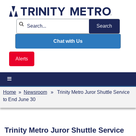
Skip
to
content
Chat with Us
Alerts
Home
»
Newsroom
» Trinity Metro Juror Shuttle Service
to End June 30
Trinity Metro Juror Shuttle Service