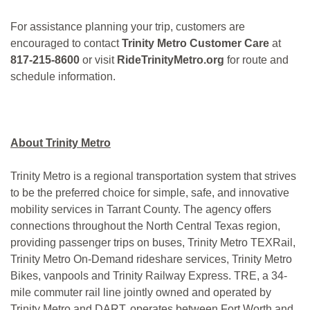
For assistance planning your trip, customers are
encouraged to contact
Trinity Metro Customer Care
at
817-215-8600
or visit
RideTrinityMetro.org
for route and
schedule information.
About Trinity Metro
Trinity Metro is a regional transportation system that strives
to be the preferred choice for simple, safe, and innovative
mobility services in Tarrant County. The agency offers
connections throughout the North Central Texas region,
providing passenger trips on buses, Trinity Metro TEXRail,
Trinity Metro On-Demand rideshare services, Trinity Metro
Bikes, vanpools and Trinity Railway Express. TRE, a 34-
mile commuter rail line jointly owned and operated by
Trinity Metro and DART, operates between Fort Worth and