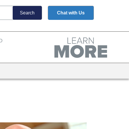
Chat with Us