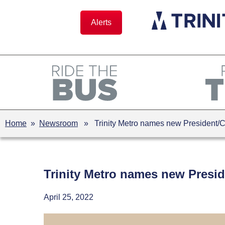
Skip
to
Alerts
content
Home
»
Newsroom
» Trinity Metro names new President/
Trinity Metro names new Presi
April 25, 2022