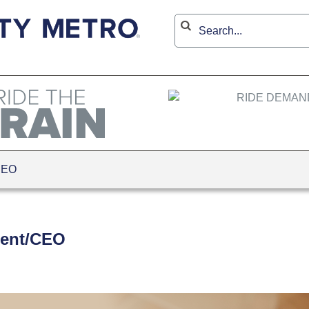
CEO
dent/CEO