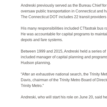
Andreski previously served as the Bureau Chief for 
oversaw public transportation in Connecticut and ha
The Connecticut DOT includes 22 transit providers 
His many responsibilities included CTfastrak bus ra
He was accountable for capital programs to maintain 
depots and fare systems.
Between 1999 and 2015, Andreski held a series of p
included manager of capital planning and programs su
Hudson planning.
“After an exhaustive national search, the Trinity Me
Davis, chairman of the Trinity Metro Board of Directo
Trinity Metro.”
Andreski, who will start his role on June 20, said he 