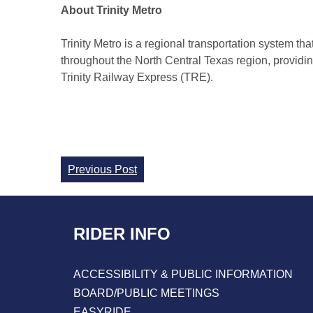
About Trinity Metro
Trinity Metro is a regional transportation system th
throughout the North Central Texas region, provi
Trinity Railway Express (TRE).
Continue
Previous Post
Reading
RIDER INFO
ACCESSIBILITY & PUBLIC INFORMATION
BOARD/PUBLIC MEETINGS
EASYRIDE