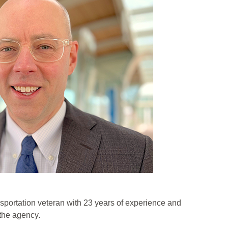
sportation veteran with 23 years of experience and
 the agency.