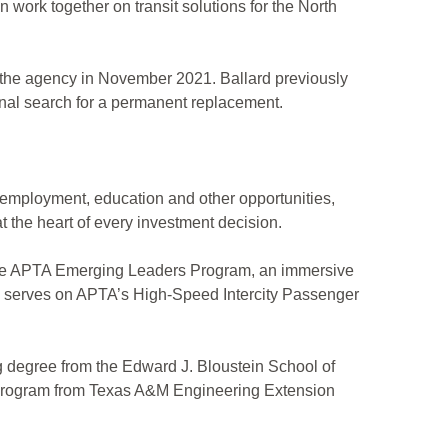
n work together on transit solutions for the North
f the agency in November 2021. Ballard previously
ional search for a permanent replacement.
to employment, education and other opportunities,
 the heart of every investment decision.
f the APTA Emerging Leaders Program, an immersive
so serves on APTA’s High-Speed Intercity Passenger
g degree from the Edward J. Bloustein School of
t Program from Texas A&M Engineering Extension