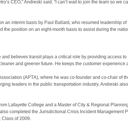
ro’s CEO,” Andreski said. “I can’t wait to join the team so we ca
 on an interim basis by Paul Ballard, who resumed leadership o
d the position on an eight-month basis to assist during the nat
 and believes transit plays a critical role by providing access 
leaner and greener future. He keeps the customer experience at
n Association (APTA), where he was co-founder and co-chair o
ing leaders in the public transportation industry. Andreski al
from Lafayette College and a Master of City & Regional Plannin
e also completed the Jurisdictional Crisis Incident Managemen
 Class of 2009.