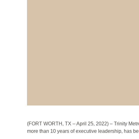
(FORT WORTH, TX – April 25, 2022) – Trinity Metro 
more than 10 years of executive leadership, has bee