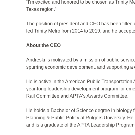
“I’m excited and honored to be chosen as Trinity Met
Texas region.”
The position of president and CEO has been filled
led Trinity Metro from 2014 to 2019, and he accepte
About the CEO
Andreski is motivated by a mission of public service
spurring economic development, and supporting a c
He is active in the American Public Transportatio
year-long leadership development program for emerg
Rail Committee and APTA’s Awards Committee.
He holds a Bachelor of Science degree in biology 
Planning & Public Policy at Rutgers University. H
and is a graduate of the APTA Leadership Program,