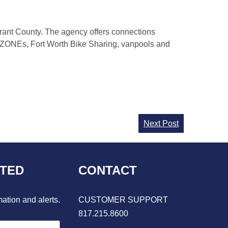
Tarrant County. The agency offers connections
IPZONEs, Fort Worth Bike Sharing, vanpools and
Next Post
CTED
CONTACT
mation and alerts.
CUSTOMER SUPPORT
817.215.8600