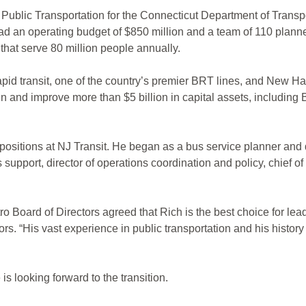
Public Transportation for the Connecticut Department of Transpo
d an operating budget of $850 million and a team of 110 planner
that serve 80 million people annually.
pid transit, one of the country’s premier BRT lines, and New Hav
and improve more than $5 billion in capital assets, including BR
ositions at NJ Transit. He began as a bus service planner and 
pport, director of operations coordination and policy, chief of st
tro Board of Directors agreed that Rich is the best choice for le
rs. “His vast experience in public transportation and his history
is looking forward to the transition.