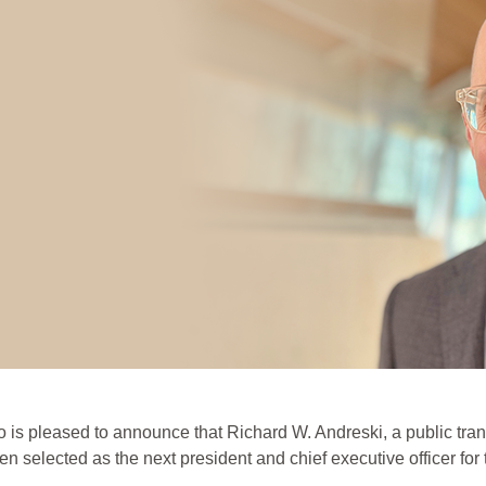
is pleased to announce that Richard W. Andreski, a public tran
n selected as the next president and chief executive officer for