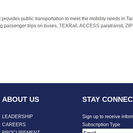
at provides public transportation to meet the mobility needs in 
ding passenger trips on buses, TEXRail, ACCESS paratransit, Z
ABOUT US
STAY CONNE
LEADERSHIP
Sign up to receive infor
CAREERS
Subscription Type
PROCUREMENT