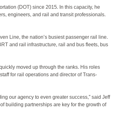
rtation (DOT) since 2015. In this capacity, he
s, engineers, and rail and transit professionals.
en Line, the nation’s busiest passenger rail line.
T and rail infrastructure, rail and bus fleets, bus
quickly moved up through the ranks. His roles
aff for rail operations and director of Trans-
ading our agency to even greater success,” said Jeff
 of building partnerships are key for the growth of