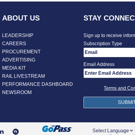
ABOUT US
STAY CONNE
LEADERSHIP
Sign up to receive infor
CAREERS
Subscription Type
PROCUREMENT
ADVERTISING
Email Address
MEDIA KIT
RAIL LIVESTREAM
PERFORMANCE DASHBOARD
Terms and Con
NEWSROOM