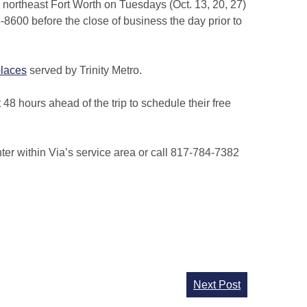
in northeast Fort Worth on Tuesdays (Oct. 13, 20, 27)
5-8600 before the close of business the day prior to
 places
served by Trinity Metro.
8 hours ahead of the trip to schedule their free
ter within Via’s service area or call 817-784-7382
Next Post