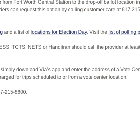
e from Fort Worth Central Station to the drop-off ballot location 
iders can request this option by calling customer care at 817-21
ng
and a list of
locations for Election Day
. Visit the
list of polling
SS, TCTS, NETS or Handitran should call the provider at least 4
s simply download Via’s app and enter the address of a Vote Cen
arged for trips scheduled to or from a vote center location.
817-215-8600.