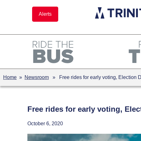
Skip
to
Alerts
content
Home
»
Newsroom
» Free rides for early voting, Election 
Free rides for early voting, Ele
October 6, 2020