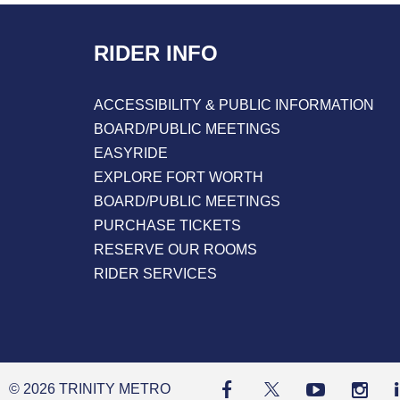
Reading
RIDER INFO
ACCESSIBILITY & PUBLIC INFORMATION
BOARD/PUBLIC MEETINGS
EASYRIDE
EXPLORE FORT WORTH
BOARD/PUBLIC MEETINGS
PURCHASE TICKETS
RESERVE OUR ROOMS
RIDER SERVICES
© 2026 TRINITY METRO