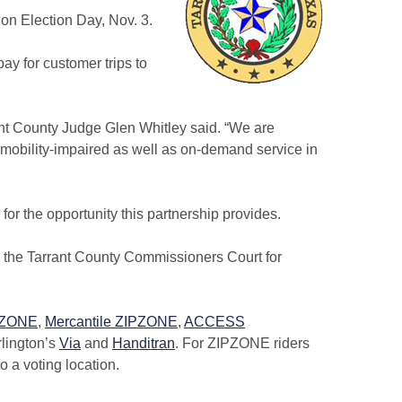
 on Election Day, Nov. 3.
ay for customer trips to
rrant County Judge Glen Whitley said. “We are
nd mobility-impaired as well as on-demand service in
 for the opportunity this partnership provides.
ate the Tarrant County Commissioners Court for
PZONE
,
Mercantile ZIPZONE
,
ACCESS
rlington’s
Via
and
Handitran
. For ZIPZONE riders
to a voting location.