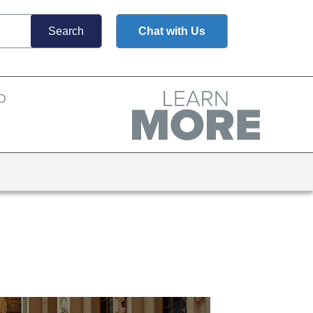
Chat with Us