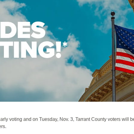
 voting and on Tuesday, Nov. 3, Tarrant County voters will be 
ers.