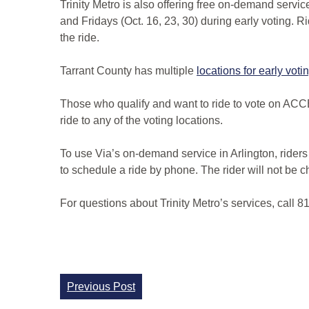
Trinity Metro is also offering free on-demand servic
and Fridays (Oct. 16, 23, 30) during early voting. R
the ride.
Tarrant County has multiple
locations for early voti
Those who qualify and want to ride to vote on ACCE
ride to any of the voting locations.
To use Via’s on-demand service in Arlington, rider
to schedule a ride by phone. The rider will not be ch
For questions about Trinity Metro’s services, call 
Continue
Previous Post