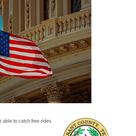
able to catch free rides