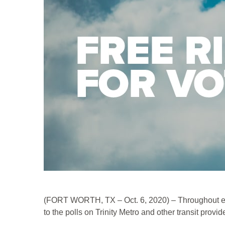
(FORT WORTH, TX – Oct. 6, 2020) – Throughout early
to the polls on Trinity Metro and other transit provid