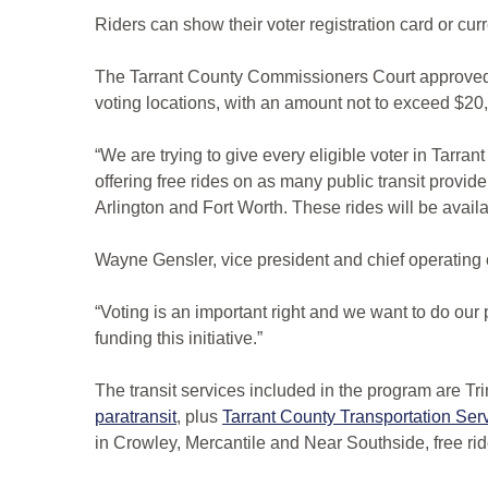
Riders can show their voter registration card or cur
The Tarrant County Commissioners Court approved a 
voting locations, with an amount not to exceed $20
“We are trying to give every eligible voter in Tarra
offering free rides on as many public transit provid
Arlington and Fort Worth. These rides will be avail
Wayne Gensler, vice president and chief operating off
“Voting is an important right and we want to do our 
funding this initiative.”
The transit services included in the program are Tri
paratransit
, plus
Tarrant County Transportation Se
in Crowley, Mercantile and Near Southside, free ride