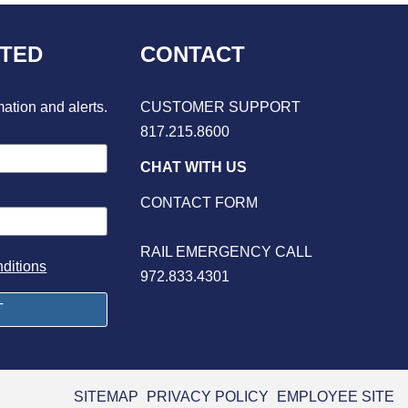
CTED
CONTACT
mation and alerts.
CUSTOMER SUPPORT
817.215.8600
CHAT WITH US
CONTACT FORM
RAIL EMERGENCY CALL
ditions
972.833.4301
SITEMAP
PRIVACY POLICY
EMPLOYEE SITE