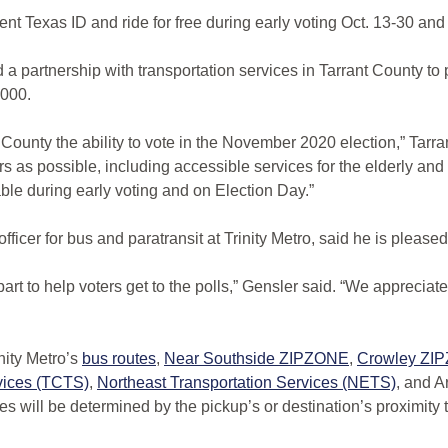
rent Texas ID and ride for free during early voting Oct. 13-30 and
partnership with transportation services in Tarrant County to p
,000.
nt County the ability to vote in the November 2020 election,” Ta
ers as possible, including accessible services for the elderly a
able during early voting and on Election Day.”
icer for bus and paratransit at Trinity Metro, said he is pleased
part to help voters get to the polls,” Gensler said. “We appreci
nity Metro’s
bus routes
,
Near Southside ZIPZONE
,
Crowley ZI
rvices (TCTS)
,
Northeast Transportation Services (NETS)
, and A
s will be determined by the pickup’s or destination’s proximity 