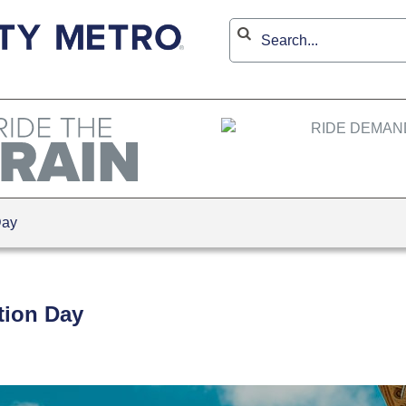
Day
ction Day