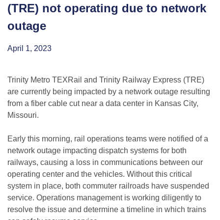
(TRE) not operating due to network
outage
April 1, 2023
Trinity Metro TEXRail and Trinity Railway Express (TRE)
are currently being impacted by a network outage resulting
from a fiber cable cut near a data center in Kansas City,
Missouri.
Early this morning, rail operations teams were notified of a
network outage impacting dispatch systems for both
railways, causing a loss in communications between our
operating center and the vehicles. Without this critical
system in place, both commuter railroads have suspended
service. Operations management is working diligently to
resolve the issue and determine a timeline in which trains