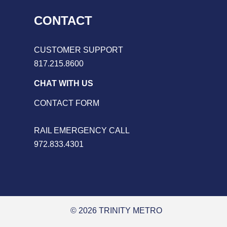
CONTACT
CUSTOMER SUPPORT
817.215.8600
CHAT WITH US
CONTACT FORM
RAIL EMERGENCY CALL
972.833.4301
© 2026 TRINITY METRO