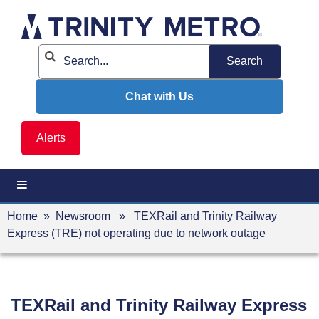
Skip
to
content
Chat with Us
Alerts
Home
»
Newsroom
» TEXRail and Trinity Railway
Express (TRE) not operating due to network outage
TEXRail and Trinity Railway Express