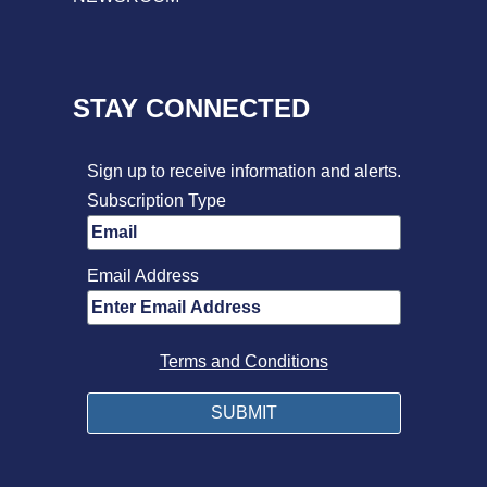
STAY CONNECTED
Sign up to receive information and alerts.
Subscription Type
Email Address
Terms and Conditions