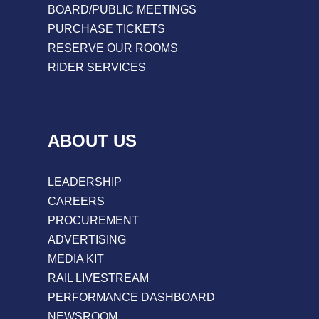
BOARD/PUBLIC MEETINGS
PURCHASE TICKETS
RESERVE OUR ROOMS
RIDER SERVICES
ABOUT US
LEADERSHIP
CAREERS
PROCUREMENT
ADVERTISING
MEDIA KIT
RAIL LIVESTREAM
PERFORMANCE DASHBOARD
NEWSROOM