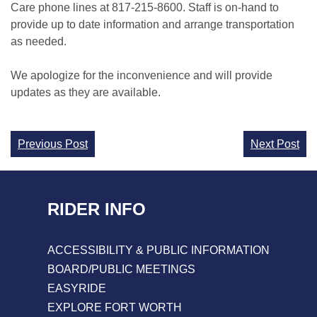
Care phone lines at 817-215-8600. Staff is on-hand to
provide up to date information and arrange transportation
as needed.
We apologize for the inconvenience and will provide
updates as they are available.
Continue
Previous Post
Next Post
Reading
RIDER INFO
ACCESSIBILITY & PUBLIC INFORMATION
BOARD/PUBLIC MEETINGS
EASYRIDE
EXPLORE FORT WORTH