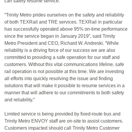
can safely resume service.
“Trinity Metro prides ourselves on the safety and reliability
of both TEXRail and TRE services. TEXRail in particular
has successfully operated above 95% on-time performance
since the service began in January 2019”, said Trinity
Metro President and CEO, Richard W. Andreski. “While
reliability is a driving force of our success we are also
committed to providing a safe operation for our staff and
customers. Without this vital communications lifeline, safe
rail operation is not possible at this time. We are investing
all efforts into quickly resolving the issue and finding
solutions that will make it possible to resume services in a
manner that will adhere to our commitments to both safety
and reliability.”
Limited service is being provided by fixed-route bus and
Trinity Metro ENVOY staff are on-site to assist customers.
Customers impacted should call Trinity Metro Customer